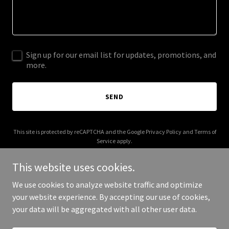
Sign up for our email list for updates, promotions, and
more.
SEND
This site is protected by reCAPTCHA and the Google
Privacy Policy
and
Terms of
Service
apply.
This website uses cookies.
We use cookies to analyze website traffic and optimize
your website experience. By accepting our use of cookies,
Copyright © 2025 peggydoescake.com - All Rights Reserved.
your data will be aggregated with all other user data.
Powered by