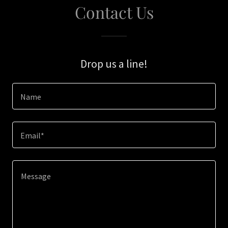
Contact Us
Drop us a line!
Name
Email*