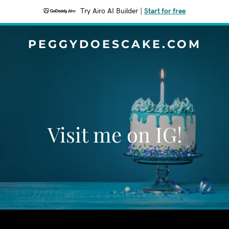
Try Airo AI Builder
|
Start for free
PEGGYDOESCAKE.COM
Visit me on IG!